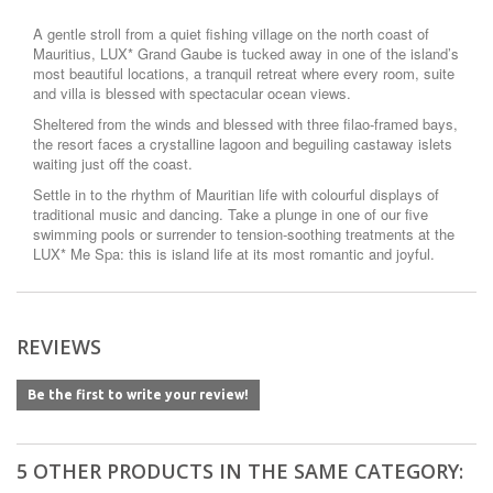
A gentle stroll from a quiet fishing village on the north coast of
Mauritius, LUX* Grand Gaube is tucked away in one of the island’s
most beautiful locations, a tranquil retreat where every room, suite
and villa is blessed with spectacular ocean views.
Sheltered from the winds and blessed with three filao-framed bays,
the resort faces a crystalline lagoon and beguiling castaway islets
waiting just off the coast.
Settle in to the rhythm of Mauritian life with colourful displays of
traditional music and dancing. Take a plunge in one of our five
swimming pools or surrender to tension-soothing treatments at the
LUX* Me Spa: this is island life at its most romantic and joyful.
REVIEWS
Be the first to write your review!
5 OTHER PRODUCTS IN THE SAME CATEGORY: