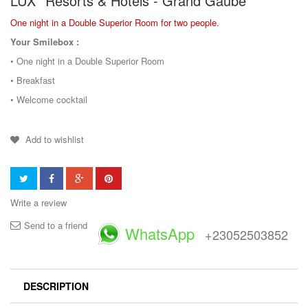
LUX* Resorts & Hotels - Grand Gaube
One night in a Double Superior Room for two people.
Your Smilebox :
• One night in a Double Superior Room
• Breakfast
• Welcome cocktail
Add to wishlist
Write a review
Send to a friend
WhatsApp
+23052503852
DESCRIPTION