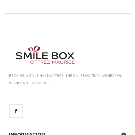
BECAUSE A SMILE HAS NO PRICE, THE SMILEBOX TEAM WISHES YOU
WONDERFUL MOMENTS...
INFORMATION