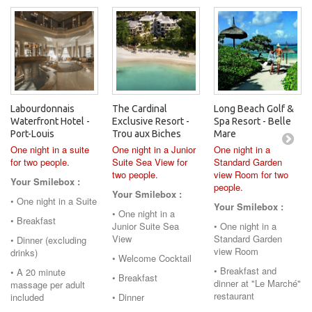
Labourdonnais
The Cardinal
Long Beach Golf &
Waterfront Hotel -
Exclusive Resort -
Spa Resort - Belle
Port-Louis
Trou aux Biches
Mare
One night in a suite
One night in a Junior
One night in a
for two people.
Suite Sea View for
Standard Garden
two people.
view Room for two
Your Smilebox :
people.
Your Smilebox :
• One night in a Suite
Your Smilebox :
• One night in a
• Breakfast
Junior Suite Sea
• One night in a
View
Standard Garden
• Dinner (excluding
view Room
drinks)
• Welcome Cocktail
• Breakfast and
• A 20 minute
• Breakfast
dinner at "Le Marché"
massage per adult
restaurant
included
• Dinner