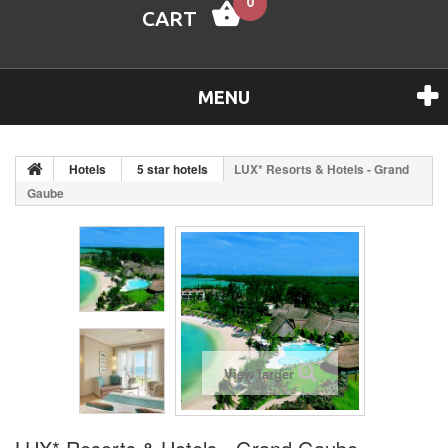
0
CART
MENU
Hotels
5 star hotels
LUX* Resorts & Hotels - Grand
Gaube
View larger