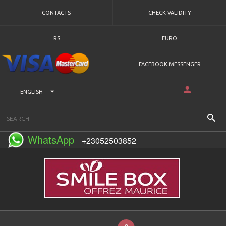
CONTACTS
CHECK VALIDITY
RS
EURO
FACEBOOK MESSENGER
ENGLISH
WhatsApp
+23052503852