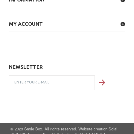
MY ACCOUNT
NEWSLETTER
© 2023 Smile Box. All rights reserved. Website creation Solal